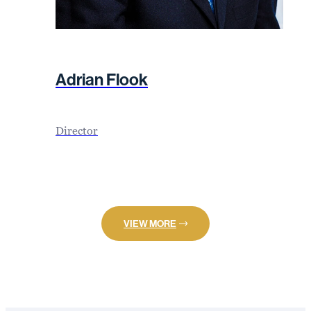
Adrian Flook
Director
VIEW MORE