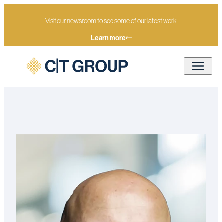
Visit our newsroom to see some of our latest work
Learn more
Home
Our people
Mark Textor