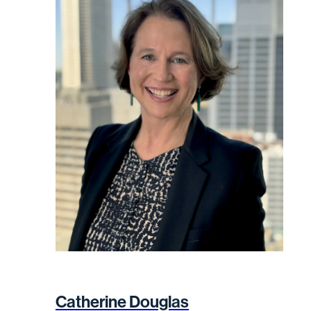
Catherine Douglas