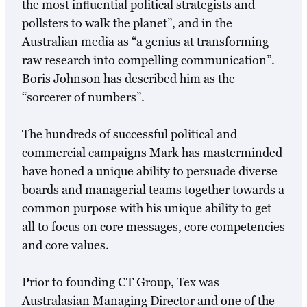
the most inﬂuential political strategists and
pollsters to walk the planet”, and in the
Australian media as “a genius at transforming
raw research into compelling communication”.
Boris Johnson has described him as the
“sorcerer of numbers”.
The hundreds of successful political and
commercial campaigns Mark has masterminded
have honed a unique ability to persuade diverse
boards and managerial teams together towards a
common purpose with his unique ability to get
all to focus on core messages, core competencies
and core values.
Prior to founding CT Group, Tex was
Australasian Managing Director and one of the