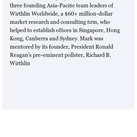
three founding Asia-Paciﬁc team leaders of
Wirthlin Worldwide, a $60+ million-dollar
market research and consulting ﬁrm, who
helped to establish ofﬁces in Singapore, Hong
Kong, Canberra and Sydney. Mark was
mentored by its founder, President Ronald
Reagan’s pre-eminent pollster, Richard B.
Wirthlin