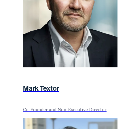
Mark Textor
Co-Founder and Non-Executive Director