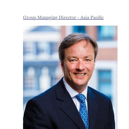
Group Managing Director - Asia Pacific