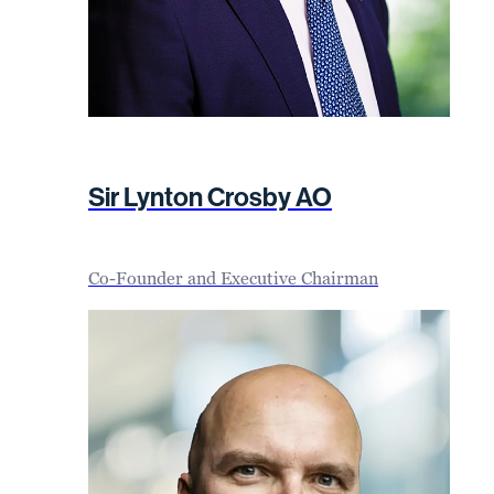
Sir Lynton Crosby AO
Co-Founder and Executive Chairman