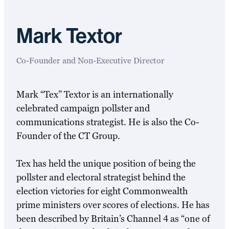
Mark Textor
Co-Founder and Non-Executive Director
Mark “Tex” Textor is an internationally
celebrated campaign pollster and
communications strategist. He is also the Co-
Founder of the CT Group.
Tex has held the unique position of being the
pollster and electoral strategist behind the
election victories for eight Commonwealth
prime ministers over scores of elections. He has
been described by Britain’s Channel 4 as “one of