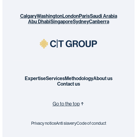
Calgary
Washington
London
Paris
Saudi Arabia
Abu Dhabi
Singapore
Sydney
Canberra
Expertise
Services
Methodology
About us
Contact us
Go to the top
Privacy notice
Anti slavery
Code of conduct