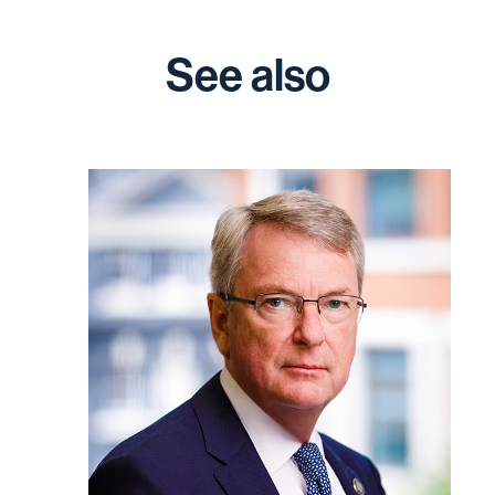
See also