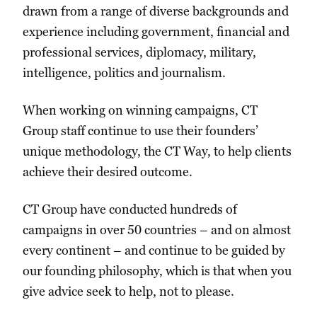
drawn from a range of diverse backgrounds and
experience including government, financial and
professional services, diplomacy, military,
intelligence, politics and journalism.
When working on winning campaigns, CT
Group staff continue to use their founders’
unique methodology, the CT Way, to help clients
achieve their desired outcome.
CT Group have conducted hundreds of
campaigns in over 50 countries – and on almost
every continent – and continue to be guided by
our founding philosophy, which is that when you
give advice seek to help, not to please.