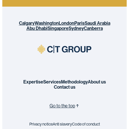
Calgary
Washington
London
Paris
Saudi Arabia
Abu Dhabi
Singapore
Sydney
Canberra
Expertise
Services
Methodology
About us
Contact us
Go to the top
Privacy notice
Anti slavery
Code of conduct