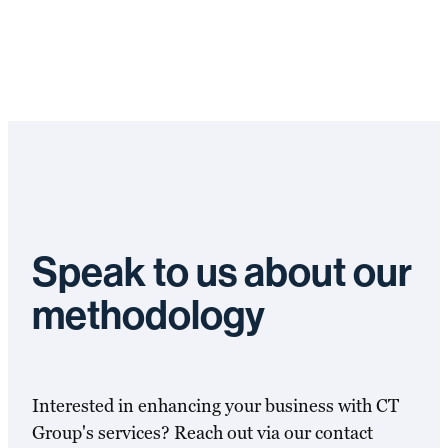
Speak to us about our
methodology
Interested in enhancing your business with CT
Group's services? Reach out via our contact