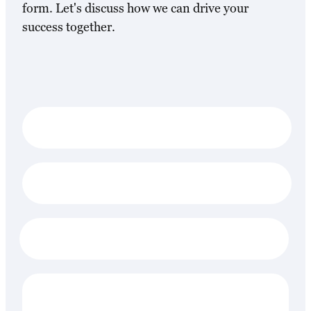
form. Let's discuss how we can drive your
success together.