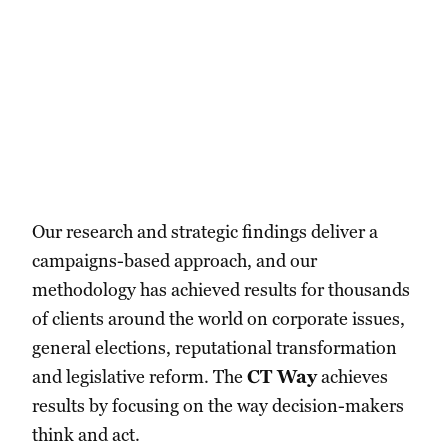
Our research and strategic findings deliver a
campaigns-based approach, and our
methodology has achieved results for thousands
of clients around the world on corporate issues,
general elections, reputational transformation
and legislative reform. The
CT Way
achieves
results by focusing on the way decision-makers
think and act.