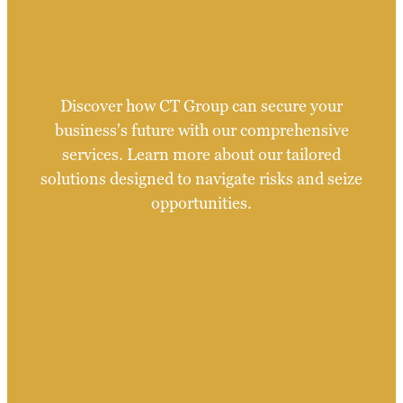
Discover how CT Group can secure your
business's future with our comprehensive
services. Learn more about our tailored
solutions designed to navigate risks and seize
opportunities.