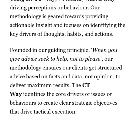
driving perceptions or behaviour. Our
methodology is geared towards providing
actionable insight and focuses on identifying the
key drivers of thoughts, habits, and actions.
Founded in our guiding principle, ‘
When you
give advice seek to help, not to please
’, our
methodology ensures our clients get structured
advice based on facts and data, not opinion, to
deliver maximum results. The
CT
Way
identifies the core drivers of issues or
behaviours to create clear strategic objectives
that drive tactical execution.