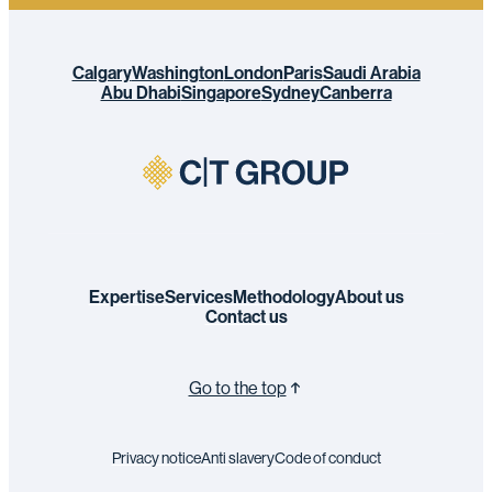
Calgary
Washington
London
Paris
Saudi Arabia
Abu Dhabi
Singapore
Sydney
Canberra
Expertise
Services
Methodology
About us
Contact us
Go to the top
Privacy notice
Anti slavery
Code of conduct