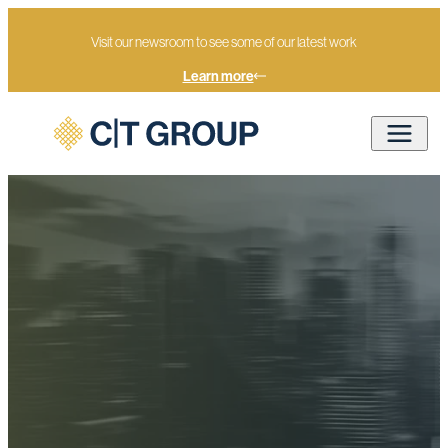
Visit our newsroom to see some of our latest work
Learn more
Home
Methodology