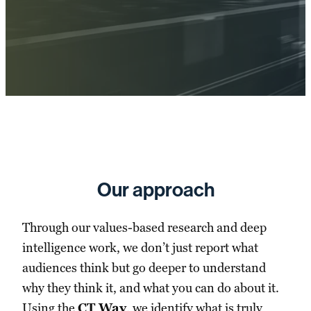
Our approach
Through our values-based research and deep
intelligence work, we don’t just report what
audiences think but go deeper to understand
why they think it, and what you can do about it.
Using the
CT Way
, we identify what is truly