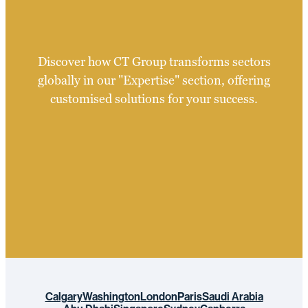
Discover how CT Group transforms sectors
globally in our "Expertise" section, offering
customised solutions for your success.
Calgary
Washington
London
Paris
Saudi Arabia