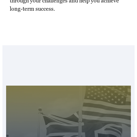
through your challenges and help you achieve
long-term success.