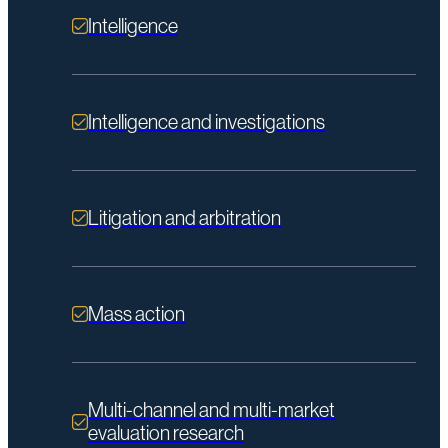
Intelligence
Intelligence and investigations
Litigation and arbitration
Mass action
Multi-channel and multi-market
evaluation research