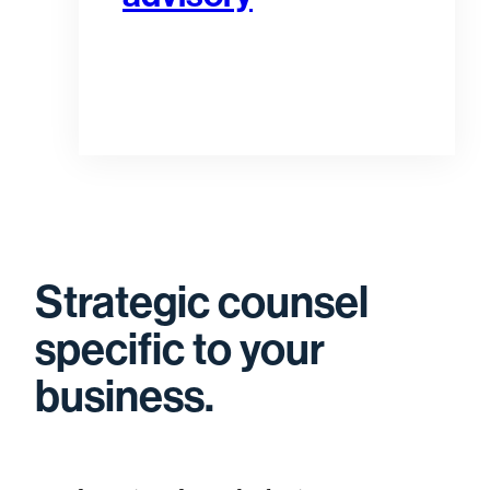
Strategic counsel
specific to your
business.