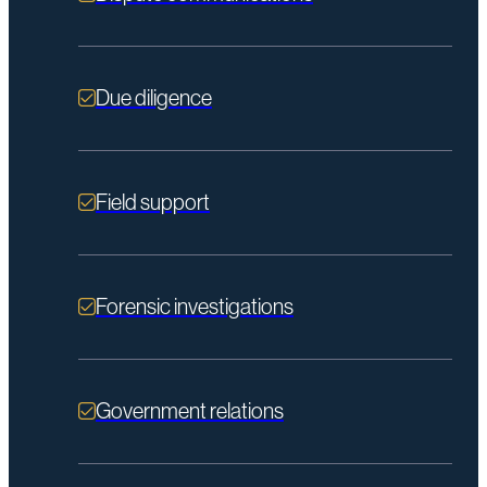
Due diligence
Field support
Forensic investigations
Government relations