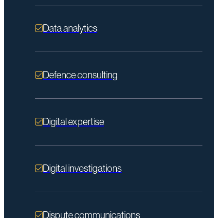
Data analytics
Defence consulting
Digital expertise
Digital investigations
Dispute communications