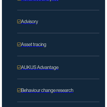
Advisory
Asset tracing
AUKUS Advantage
Behaviour change research