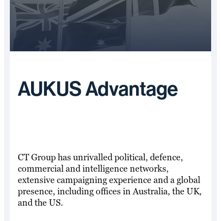
AUKUS Advantage
CT Group has unrivalled political, defence,
commercial and intelligence networks,
extensive campaigning experience and a global
presence, including offices in Australia, the UK,
and the US.