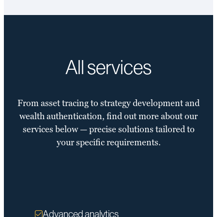
All services
From asset tracing to strategy development and
wealth authentication, find out more about our
services below — precise solutions tailored to
your specific requirements.
Advanced analytics