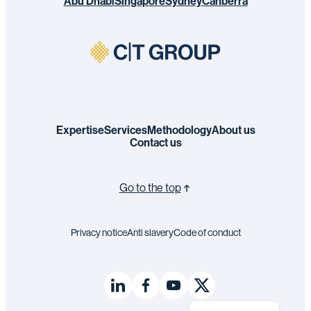
Abu Dhabi
Singapore
Sydney
Canberra
Expertise
Services
Methodology
About us
Contact us
Go to the top
Privacy notice
Anti slavery
Code of conduct
Français