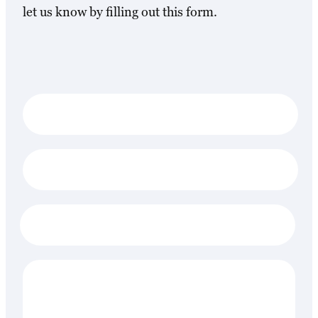
let us know by filling out this form.