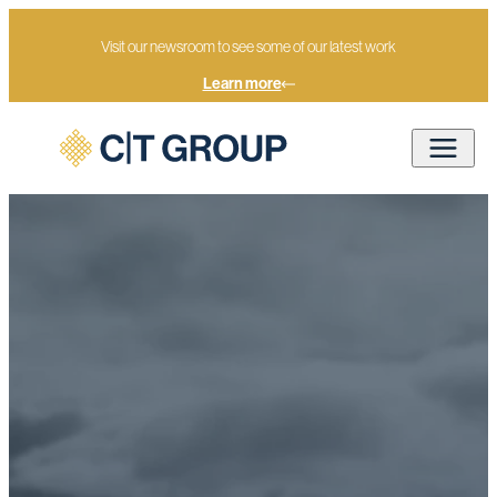
Visit our newsroom to see some of our latest work
Learn more
Advisory
Home
Services