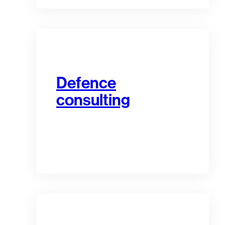
Defence
consulting