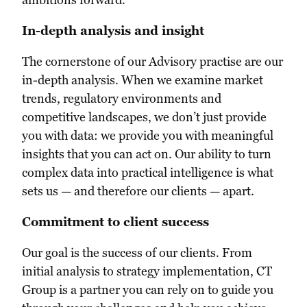
In-depth analysis and insight
The cornerstone of our Advisory practise are our
in-depth analysis. When we examine market
trends, regulatory environments and
competitive landscapes, we don’t just provide
you with data: we provide you with meaningful
insights that you can act on. Our ability to turn
complex data into practical intelligence is what
sets us — and therefore our clients — apart.
Commitment to client success
Our goal is the success of our clients. From
initial analysis to strategy implementation, CT
Group is a partner you can rely on to guide you