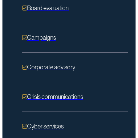
Board evaluation
Campaigns
Corporate advisory
Crisis communications
Cyber services