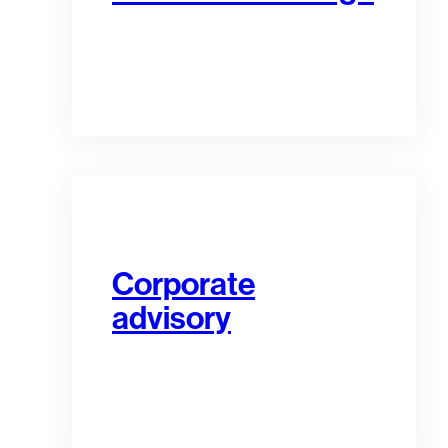
Corporate
advisory