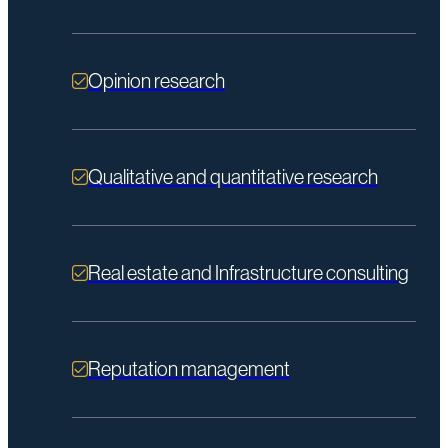
Opinion research
Qualitative and quantitative research
Real estate and Infrastructure consulting
Reputation management