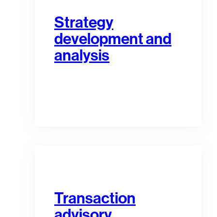
Strategy
development and
analysis
Transaction
advisory