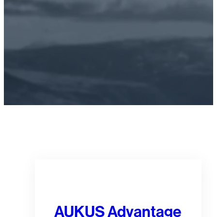
FIND OUT MORE
AUKUS Advantage