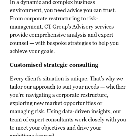
In a dynamic and complex business
environment, you need advice you can trust.
From corporate restructuring to risk-
management, CT Group’s Advisory services
provide comprehensive analysis and expert
counsel — with bespoke strategies to help you
achieve your goals.
Customised strategic consulting
Every client’s situation is unique. That’s why we
tailor our approach to suit your needs — whether
you’re navigating a corporate restructure,
exploring new market opportunities or
managing risk. Using data-driven insights, our
team of expert consultants work closely with you
to meet your objectives and drive your
ambitions forward.