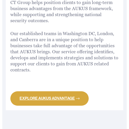
CT Group helps position clients to gain long-term
business advantages from the AUKUS framework,
while supporting and strengthening national
security outcomes.
Our established teams in Washington DC, London,
and Canberra are in a unique position to help
businesses take full advantage of the opportunities
that AUKUS brings. Our service offering identifies,
develops and implements strategies and solutions to
support our clients to gain from AUKUS related
contracts.
EXPLORE AUKUS ADVANTAGE