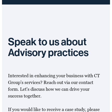
Speak to us about
Advisory practices
Interested in enhancing your business with CT
Group's services? Reach out via our contact
form. Let's discuss how we can drive your
success together.
If you would like to receive a case study, please