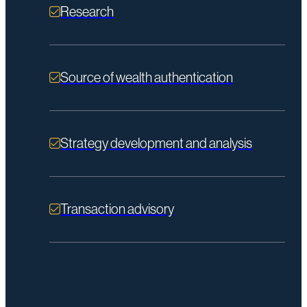
Research
Source of wealth authentication
Strategy development and analysis
Transaction advisory