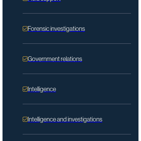
Forensic investigations
Government relations
Intelligence
Intelligence and investigations