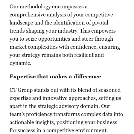
Our methodology encompasses a
comprehensive analysis of your competitive
landscape and the identification of pivotal
trends shaping your industry. This empowers
you to seize opportunities and steer through
market complexities with confidence, ensuring
your strategy remains both resilient and
dynamic.
Expertise that makes a difference
CT Group stands out with its blend of seasoned
expertise and innovative approaches, setting us
apart in the strategic advisory domain. Our
team’s proficiency transforms complex data into
actionable insights, positioning your business
for success in a competitive environment.