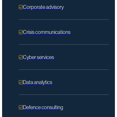
Corporate advisory
Crisis communications
Cyber services
Data analytics
Defence consulting