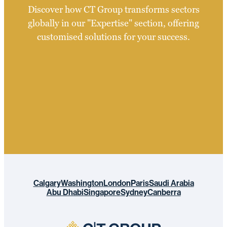
Discover how CT Group transforms sectors
globally in our "Expertise" section, offering
customised solutions for your success.
Calgary
Washington
London
Paris
Saudi Arabia
Abu Dhabi
Singapore
Sydney
Canberra