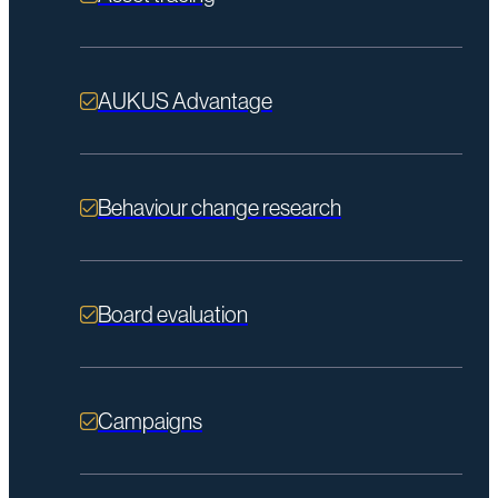
AUKUS Advantage
Behaviour change research
Board evaluation
Campaigns