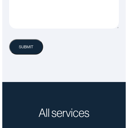
All services