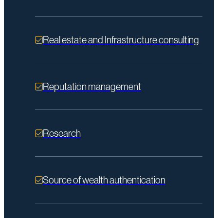
Real estate and Infrastructure consulting
Reputation management
Research
Source of wealth authentication