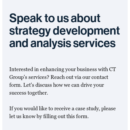
Speak to us about
strategy development
and analysis services
Interested in enhancing your business with CT
Group's services? Reach out via our contact
form. Let's discuss how we can drive your
success together.
If you would like to receive a case study, please
let us know by filling out this form.