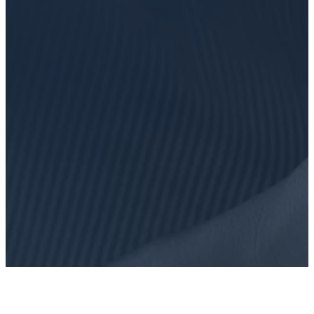
FIND OUT MORE