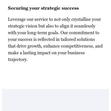
Securing your strategic success
Leverage our service to not only crystallise your
strategic vision but also to align it seamlessly
with your long-term goals. Our commitment to
your success is reflected in tailored solutions
that drive growth, enhance competitiveness, and
make a lasting impact on your business
trajectory.