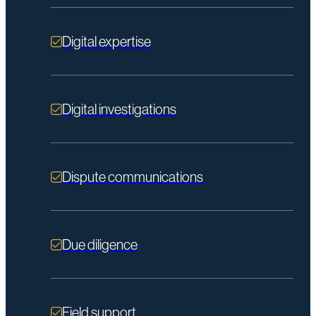
Digital expertise
Digital investigations
Dispute communications
Due diligence
Field support