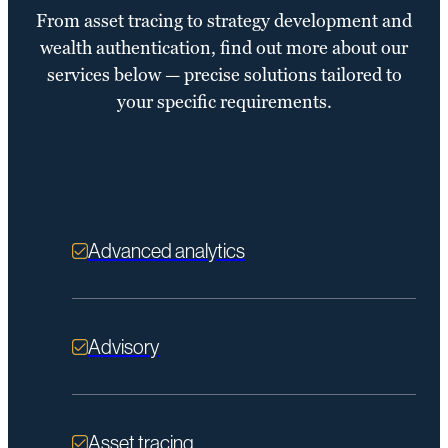
From asset tracing to strategy development and
wealth authentication, find out more about our
services below — precise solutions tailored to
your specific requirements.
Advanced analytics
Advisory
Asset tracing