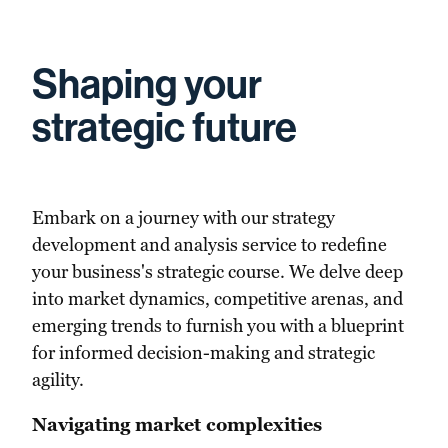
Shaping your
strategic future
Embark on a journey with our strategy
development and analysis service to redefine
your business's strategic course. We delve deep
into market dynamics, competitive arenas, and
emerging trends to furnish you with a blueprint
for informed decision-making and strategic
agility.
Navigating market complexities