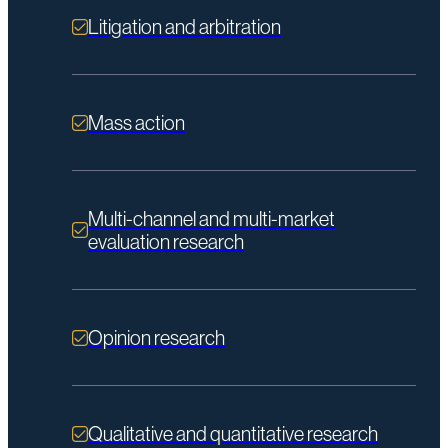
Litigation and arbitration
Mass action
Multi-channel and multi-market
evaluation research
Opinion research
Qualitative and quantitative research