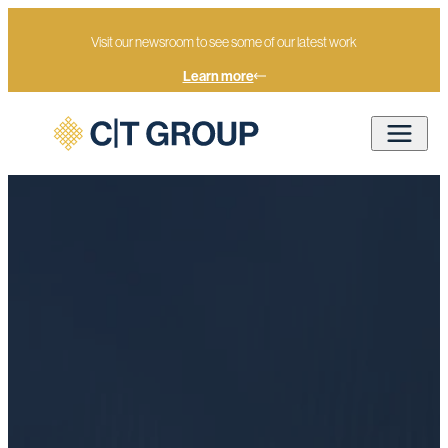
Visit our newsroom to see some of our latest work
Learn more
Strategy development and
Home
Services
Advisory
analysis