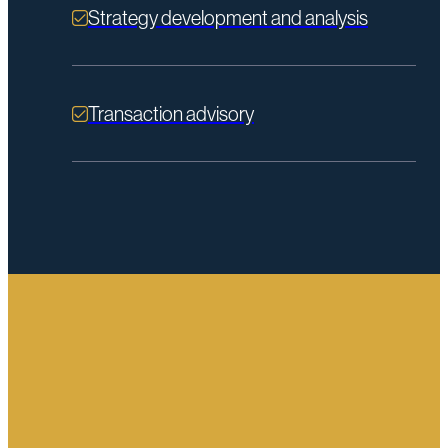
Strategy development and analysis
Transaction advisory