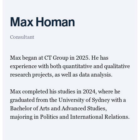
Max Homan
Consultant
Max began at CT Group in 2025. He has
experience with both quantitative and qualitative
research projects, as well as data analysis.
Max completed his studies in 2024, where he
graduated from the University of Sydney with a
Bachelor of Arts and Advanced Studies,
majoring in Politics and International Relations.