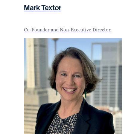
Mark Textor
Co-Founder and Non-Executive Director