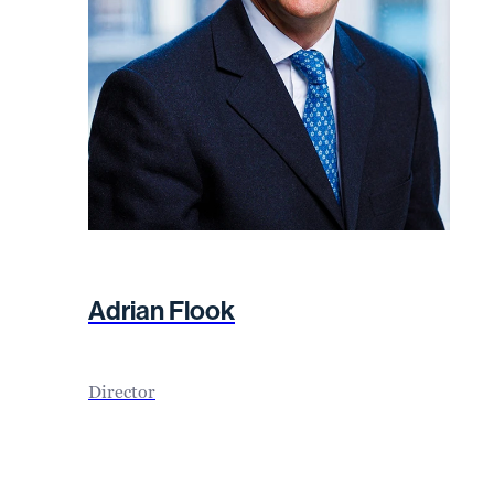
Adrian Flook
Director