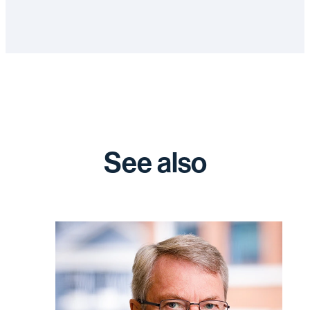
See also