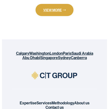
VIEW MORE
Calgary
Washington
London
Paris
Saudi Arabia
Abu Dhabi
Singapore
Sydney
Canberra
Expertise
Services
Methodology
About us
Contact us