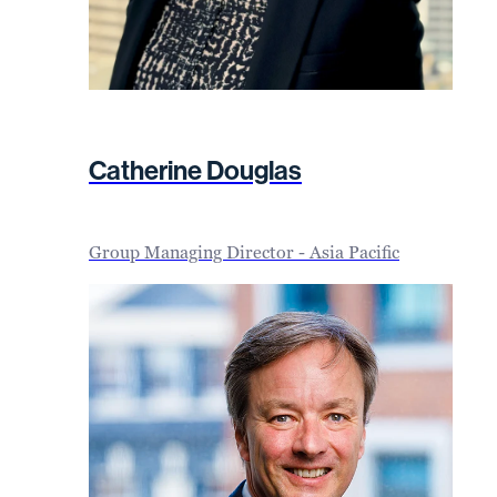
Catherine Douglas
Group Managing Director - Asia Pacific