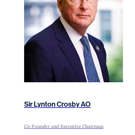
Sir Lynton Crosby AO
Co-Founder and Executive Chairman