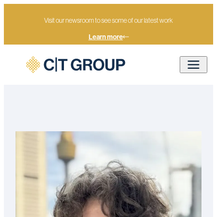
Visit our newsroom to see some of our latest work
Learn more
Home
Our people
Max Homan