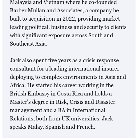
Malaysia and Vietnam where he co-founded
Barber Mullan and Associates, a company he
built to acquisition in 2022, providing market
leading political, business and security to clients
with significant exposure across South and
Southeast Asia.
Jack also spent five years as a crisis response
consultant for a leading international insurer
deploying to complex environments in Asia and
Africa. He started his career working in the
British Embassy in Costa Rica and holds a
Master's degree in Risk, Crisis and Disaster
management and a BA in International
Relations, both from UK universities. Jack
speaks Malay, Spanish and French.