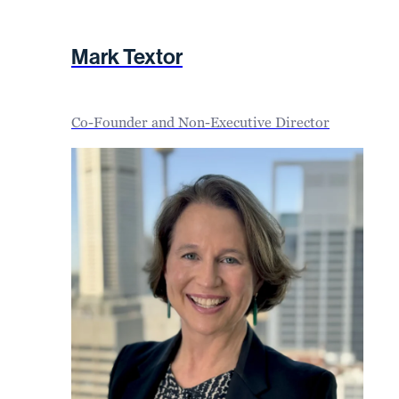
Mark Textor
Co-Founder and Non-Executive Director