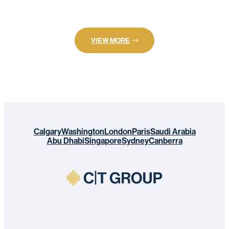
VIEW MORE
Calgary
Washington
London
Paris
Saudi Arabia
Abu Dhabi
Singapore
Sydney
Canberra