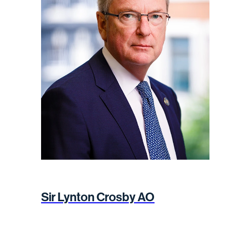
Sir Lynton Crosby AO