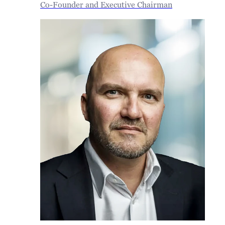
Co-Founder and Executive Chairman