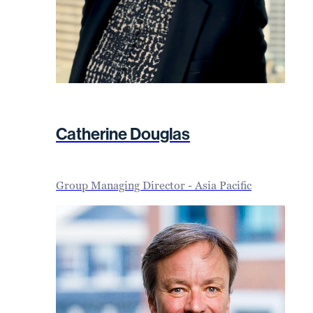
Catherine Douglas
Group Managing Director - Asia Pacific