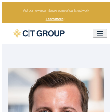
Visit our newsroom to see some of our latest work
Learn more
Home
Our people
Jack Mullan