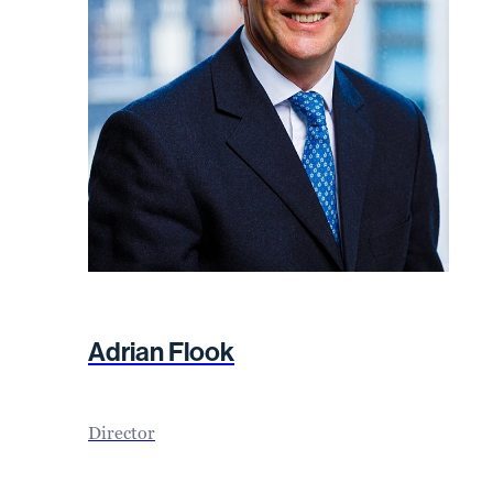
Adrian Flook
Director