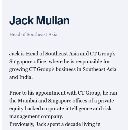
Jack Mullan
Head of Southeast Asia
Jack is Head of Southeast Asia and CT Group’s
Singapore office, where he is responsible for
growing CT Group’s business in Southeast Asia
and India.
Prior to his appointment with CT Group, he ran
the Mumbai and Singapore offices of a private
equity backed corporate intelligence and risk
management company.
Previously, Jack spent a decade living in