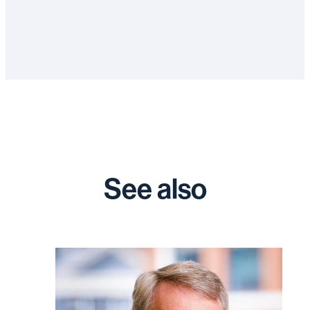
See also