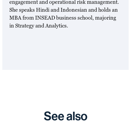
engagement and operational risk management.
She speaks Hindi and Indonesian and holds an
MBA from INSEAD business school, majoring
in Strategy and Analytics.
See also