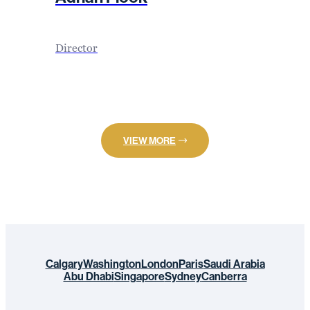
Director
VIEW MORE
Calgary
Washington
London
Paris
Saudi Arabia
Abu Dhabi
Singapore
Sydney
Canberra