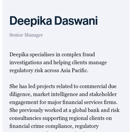
Deepika Daswani
Senior Manager
Deepika specialises in complex fraud
investigations and helping clients manage
regulatory risk across Asia Pacific.
She has led projects related to commercial due
diligence, market intelligence and stakeholder
engagement for major financial services firms.
She previously worked at a global bank and risk
consultancies supporting regional clients on
financial crime compliance, regulatory