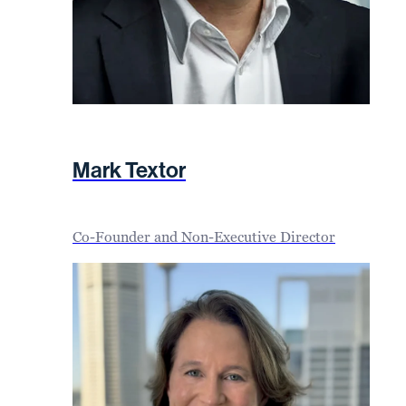
Mark Textor
Co-Founder and Non-Executive Director