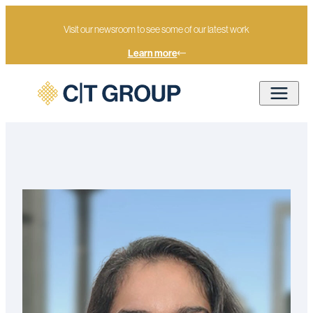
Visit our newsroom to see some of our latest work
Learn more
Home
Our people
Deepika Daswani