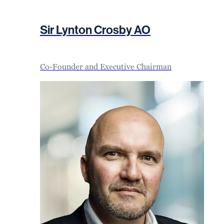
Sir Lynton Crosby AO
Co-Founder and Executive Chairman