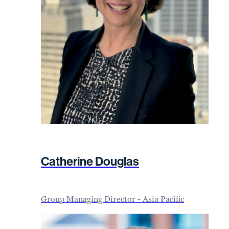
Catherine Douglas
Group Managing Director - Asia Pacific