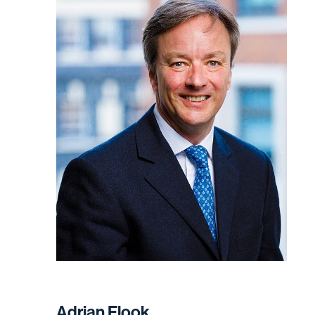
Adrian Flook