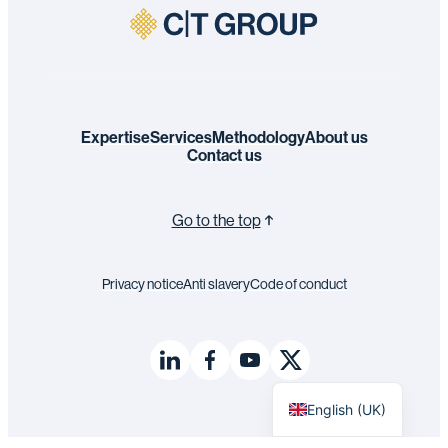
Expertise
Services
Methodology
About us
Contact us
Go to the top
Privacy notice
Anti slavery
Code of conduct
Français
English (UK)