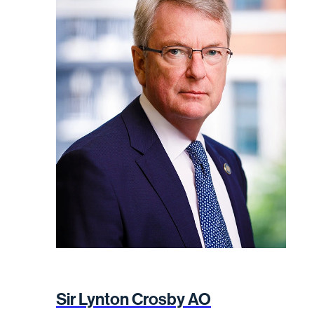
Sir Lynton Crosby AO