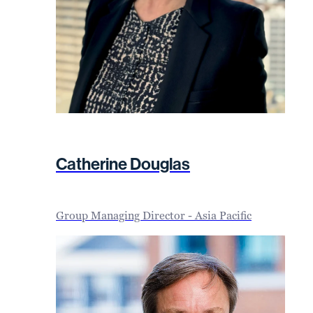
Catherine Douglas
Group Managing Director - Asia Pacific