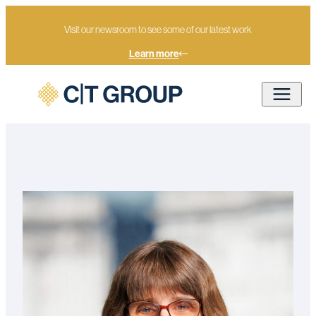
Visit our newsroom to see some of our latest work
Learn more
Home
Our people
Bridget Youngs