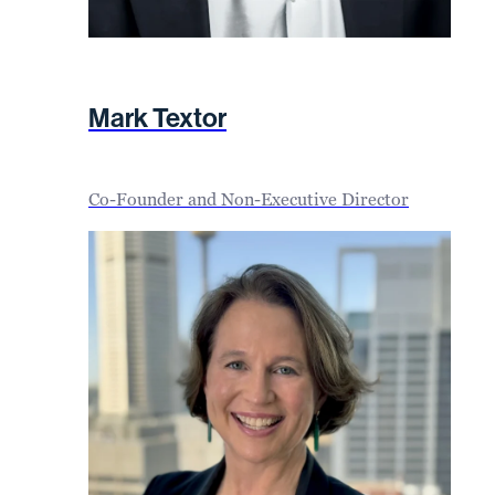
Mark Textor
Co-Founder and Non-Executive Director