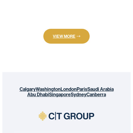
VIEW MORE
Calgary
Washington
London
Paris
Saudi Arabia
Abu Dhabi
Singapore
Sydney
Canberra