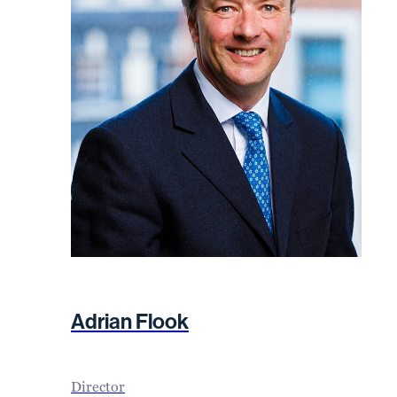
Adrian Flook
Director