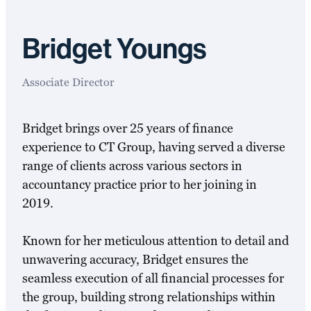
Bridget Youngs
Associate Director
Bridget brings over 25 years of finance
experience to CT Group, having served a diverse
range of clients across various sectors in
accountancy practice prior to her joining in
2019.
Known for her meticulous attention to detail and
unwavering accuracy, Bridget ensures the
seamless execution of all financial processes for
the group, building strong relationships within