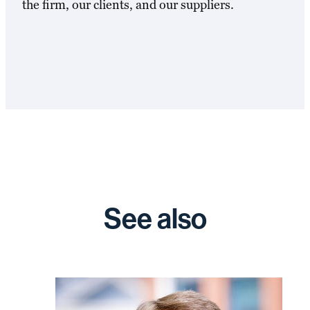
the firm, our clients, and our suppliers.
See also