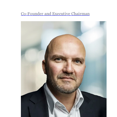
Co-Founder and Executive Chairman