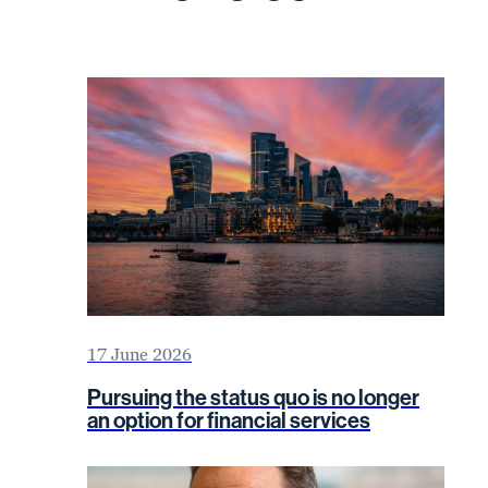
17 June 2026
Pursuing the status quo is no longer
an option for financial services