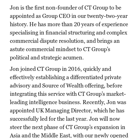
Jon is the first non-founder of CT Group to be
appointed as Group CEO in our twenty-two-year
history. He has more than 20 years of experience
specialising in financial structuring and complex
commercial dispute resolution, and brings an
astute commercial mindset to CT Group’s
political and strategic acumen.
Jon joined CT Group in 2016, quickly and
effectively establishing a differentiated private
advisory and Source of Wealth offering, before
integrating this service with CT Group’s market-
leading intelligence business. Recently, Jon was
appointed UK Managing Director, which he has
successfully led for the last year. Jon will now
steer the next phase of CT Group’s expansion in
Asia and the Middle East, with our newly opened