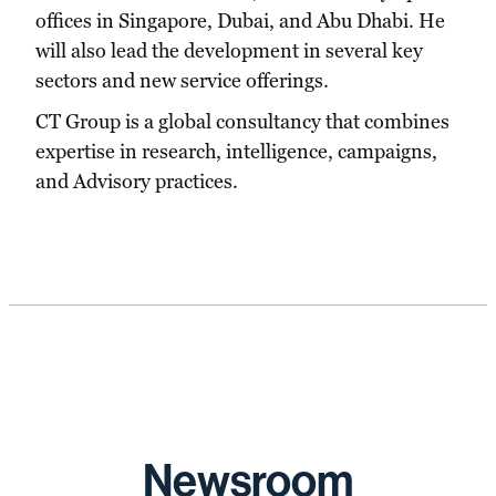
offices in Singapore, Dubai, and Abu Dhabi. He
will also lead the development in several key
sectors and new service offerings.
CT Group is a global consultancy that combines
expertise in research, intelligence, campaigns,
and Advisory practices.
Newsroom