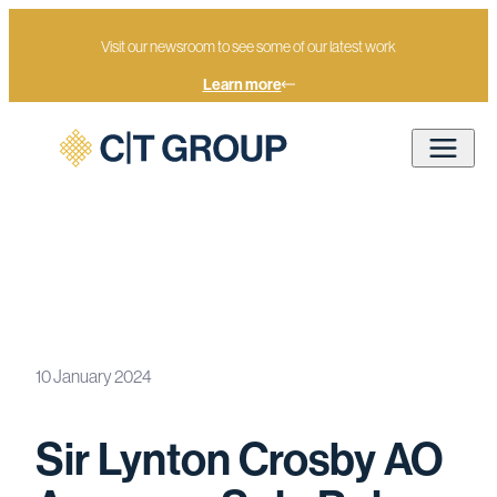
Visit our newsroom to see some of our latest work
Learn more
Sir Lynton Crosby AO Assumes
Sole Role as Executive Chairman of
Home
Newsroom
CT Group as CT Appoints its First
10 January 2024
Non-Founder as Group CEO
Sir Lynton Crosby AO