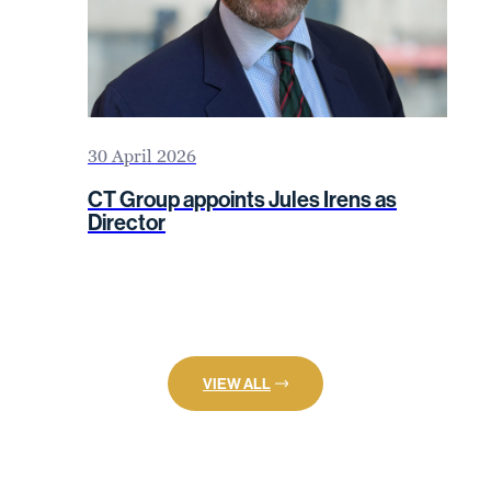
30 April 2026
CT Group appoints Jules Irens as
Director
VIEW ALL