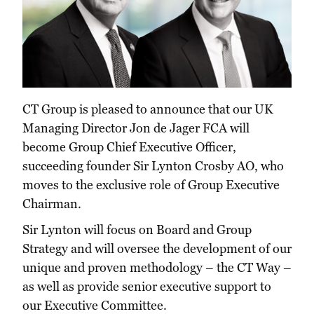
CT Group is pleased to announce that our UK
Managing Director Jon de Jager FCA will
become Group Chief Executive Officer,
succeeding founder Sir Lynton Crosby AO, who
moves to the exclusive role of Group Executive
Chairman.
Sir Lynton will focus on Board and Group
Strategy and will oversee the development of our
unique and proven methodology – the CT Way –
as well as provide senior executive support to
our Executive Committee.