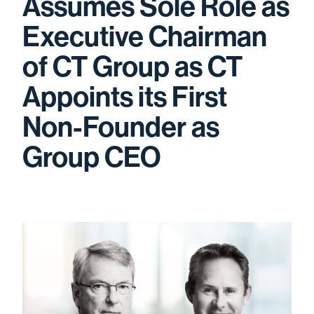
Assumes Sole Role as
Executive Chairman
of CT Group as CT
Appoints its First
Non-Founder as
Group CEO