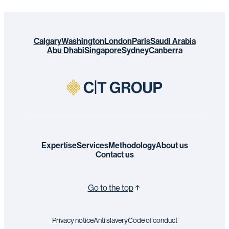
Calgary
Washington
London
Paris
Saudi Arabia
Abu Dhabi
Singapore
Sydney
Canberra
Expertise
Services
Methodology
About us
Contact us
Go to the top
Privacy notice
Anti slavery
Code of conduct