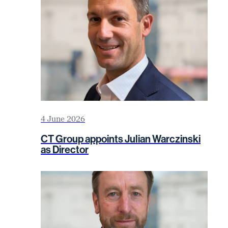
4 June 2026
CT Group appoints Julian Warczinski
as Director