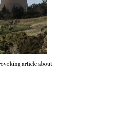
rovoking article about