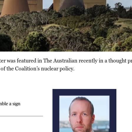
r was featured in The Australian recently in a thought p
of the Coalition’s nuclear policy.