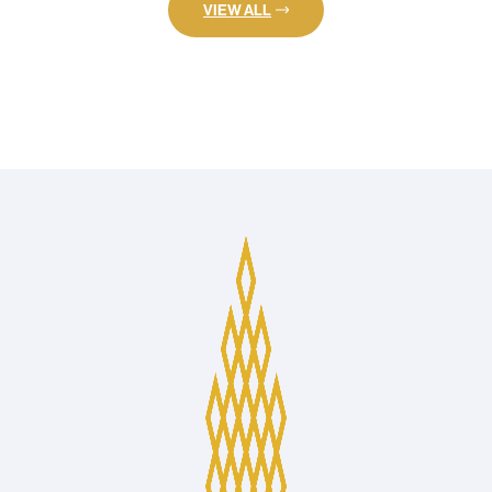
VIEW ALL