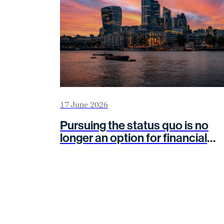
17 June 2026
Pursuing the status quo is no
longer an option for financial
services