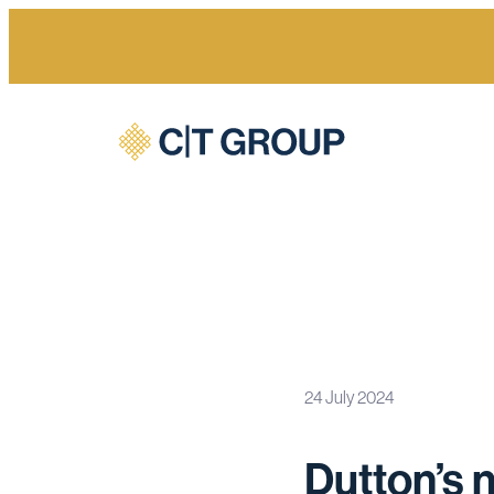
24 July 2024
Home
Newsroom
Dutton’s nuclear gamble a sign of t
Dutton’s n