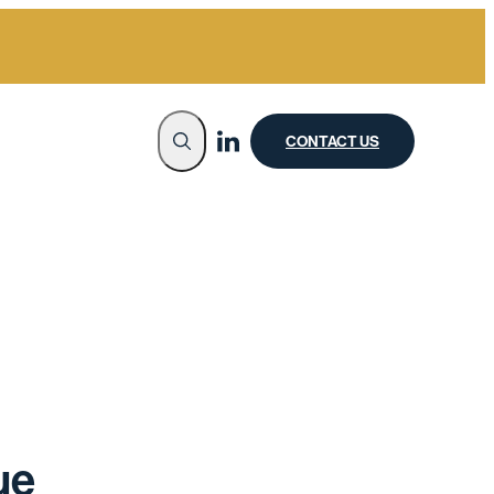
CONTACT US
ue