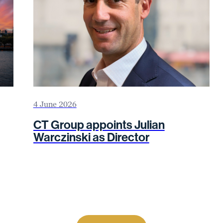
4 June 2026
CT Group appoints Julian
Warczinski as Director