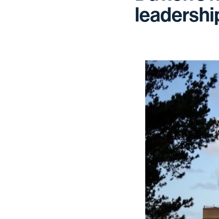
leadershi