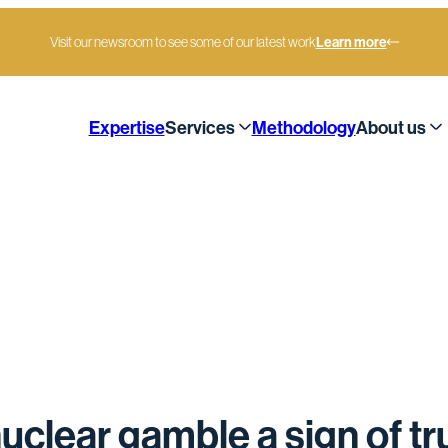
Visit our newsroom to see some of our latest work
Learn more
Expertise
Services
Methodology
About us
rue leadership
uclear gamble a sign of tr