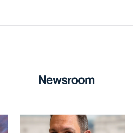
Newsroom