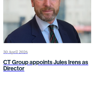
30 April 2026
CT Group appoints Jules Irens as
Director