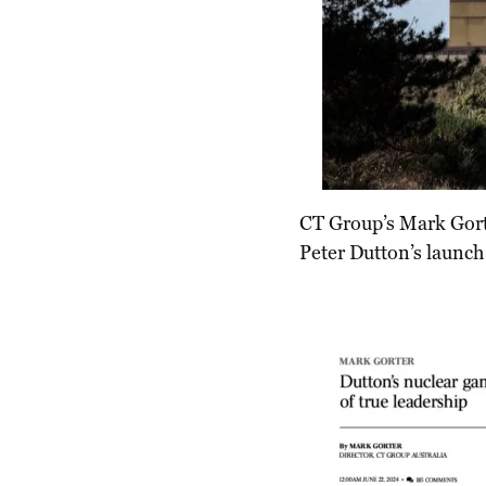
CT Group’s Mark Gorte
Peter Dutton’s launch 