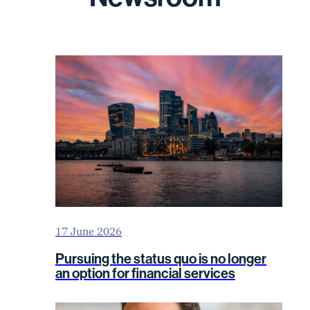
17 June 2026
Pursuing the status quo is no longer
an option for financial services