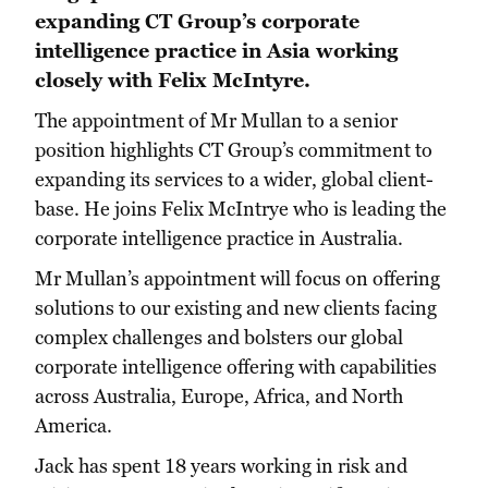
expanding CT Group’s corporate
intelligence practice in Asia working
closely with Felix McIntyre.
The appointment of Mr Mullan to a senior
position highlights CT Group’s commitment to
expanding its services to a wider, global client-
base. He joins Felix McIntrye who is leading the
corporate intelligence practice in Australia.
Mr Mullan’s appointment will focus on offering
solutions to our existing and new clients facing
complex challenges and bolsters our global
corporate intelligence offering with capabilities
across Australia, Europe, Africa, and North
America.
Jack has spent 18 years working in risk and