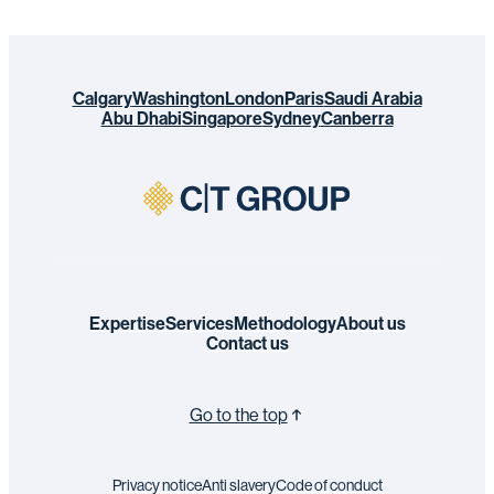
Calgary
Washington
London
Paris
Saudi Arabia
Abu Dhabi
Singapore
Sydney
Canberra
Expertise
Services
Methodology
About us
Contact us
Go to the top
Privacy notice
Anti slavery
Code of conduct