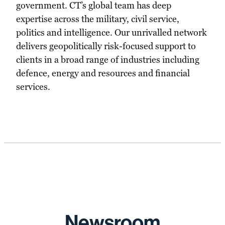
government. CT’s global team has deep
expertise across the military, civil service,
politics and intelligence. Our unrivalled network
delivers geopolitically risk-focused support to
clients in a broad range of industries including
defence, energy and resources and financial
services.
Newsroom