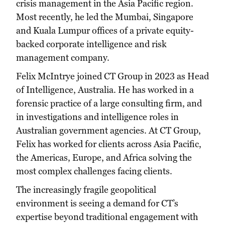
crisis management in the Asia Pacific region.
Most recently, he led the Mumbai, Singapore
and Kuala Lumpur offices of a private equity-
backed corporate intelligence and risk
management company.
Felix McIntrye joined CT Group in 2023 as Head
of Intelligence, Australia. He has worked in a
forensic practice of a large consulting firm, and
in investigations and intelligence roles in
Australian government agencies. At CT Group,
Felix has worked for clients across Asia Pacific,
the Americas, Europe, and Africa solving the
most complex challenges facing clients.
The increasingly fragile geopolitical
environment is seeing a demand for CT’s
expertise beyond traditional engagement with