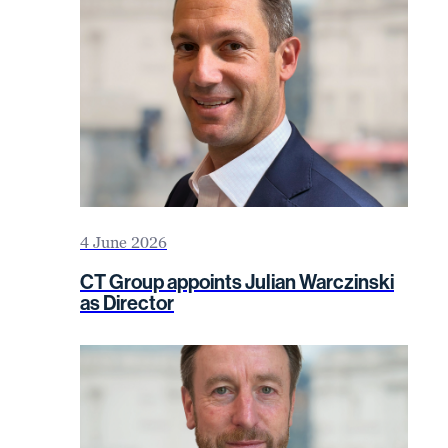
4 June 2026
CT Group appoints Julian Warczinski
as Director