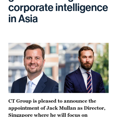
corporate intelligence
in Asia
CT Group is pleased to announce the
appointment of Jack Mullan as Director,
Singapore where he will focus on