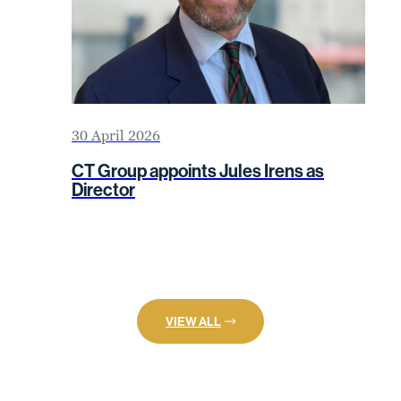
30 April 2026
CT Group appoints Jules Irens as
Director
VIEW ALL