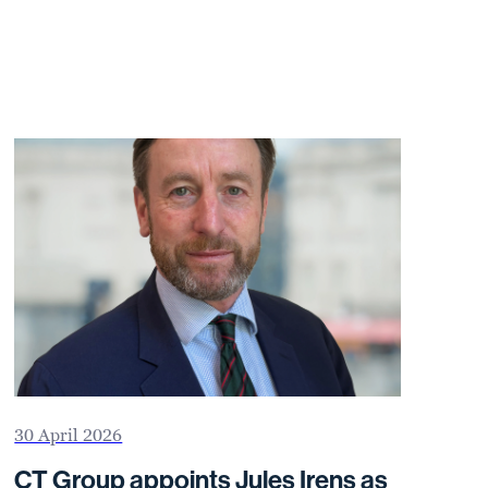
30 April 2026
CT Group appoints Jules Irens as