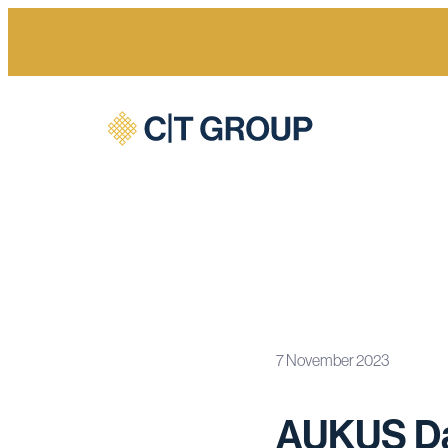
7 November 2023
Home
Newsroom
AUKUS Data Tables
AUKUS Da