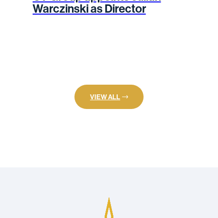
Warczinski as Director
VIEW ALL