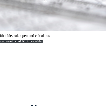
 table, ruler, pen and calculator.
e to download AUKUS data tables