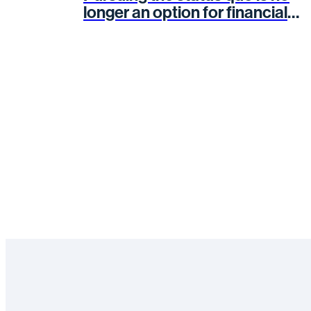
longer an option for financial
services