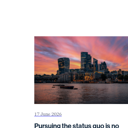
17 June 2026
Pursuing the status quo is no