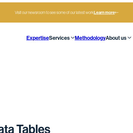
Visit our newsroom to see some of our latest work
Learn more
Expertise
Services
Methodology
About us
ta Tables