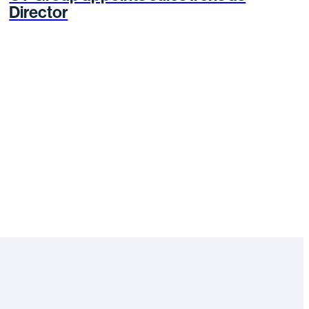
Director