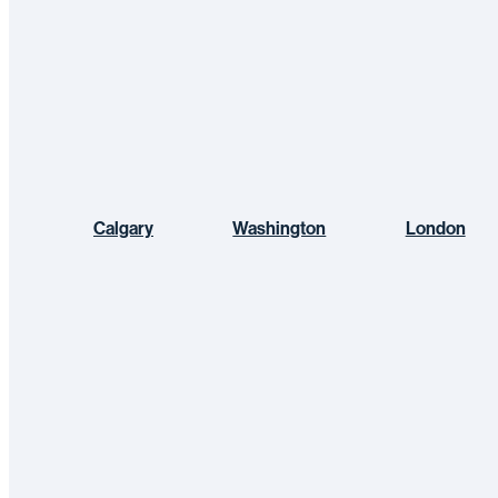
Calgary
Washington
London