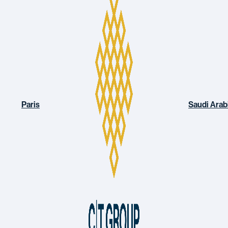
Paris
Saudi Arab