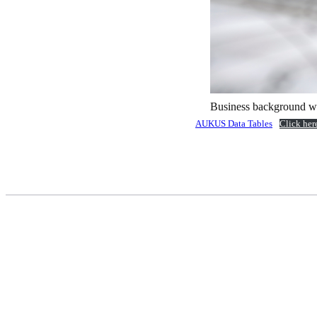
Business background with
AUKUS Data Tables
Click her