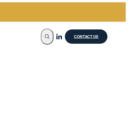
CONTACT US