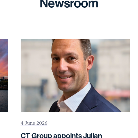
Newsroom
4 June 2026
CT Group appoints Julian