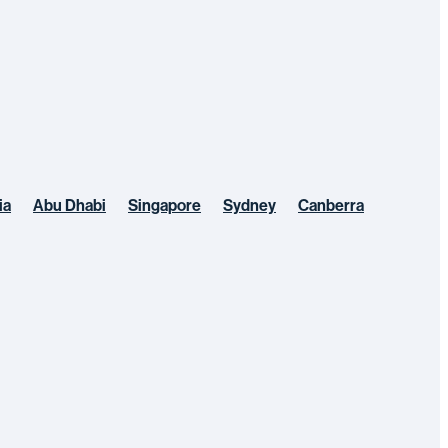
ia
Abu Dhabi
Singapore
Sydney
Canberra