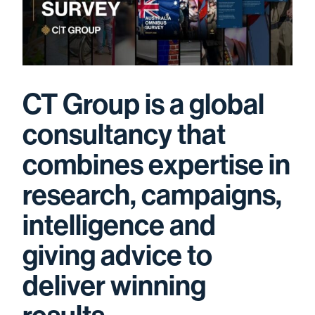
CT Group is a global
consultancy that
combines expertise in
research, campaigns,
intelligence and
giving advice to
deliver winning