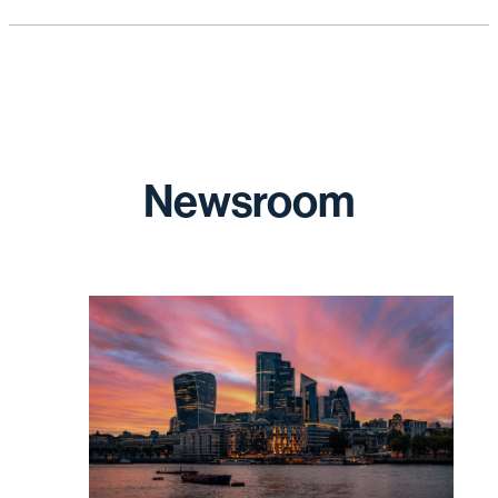
Newsroom