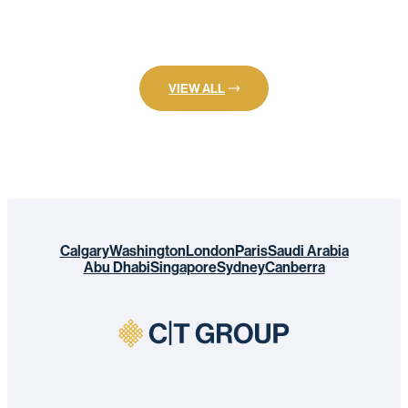
VIEW ALL
Calgary
Washington
London
Paris
Saudi Arabia
Abu Dhabi
Singapore
Sydney
Canberra