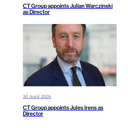
CT Group appoints Julian Warczinski
as Director
30 April 2026
CT Group appoints Jules Irens as
Director