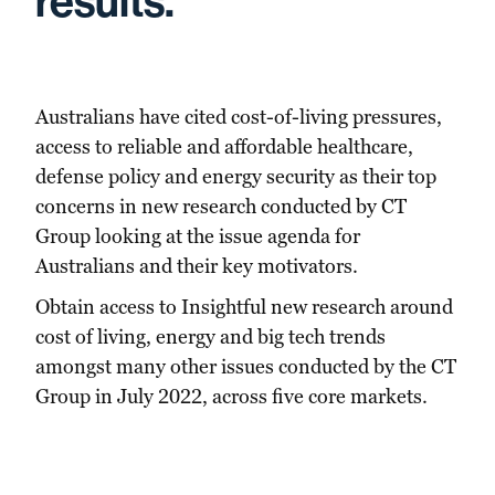
results.
Australians have cited cost-of-living pressures,
access to reliable and affordable healthcare,
defense policy and energy security as their top
concerns in new research conducted by CT
Group looking at the issue agenda for
Australians and their key motivators.
Obtain access to Insightful new research around
cost of living, energy and big tech trends
amongst many other issues conducted by the CT
Group in July 2022, across five core markets.