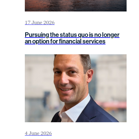
17 June 2026
Pursuing the status quo is no longer
an option for financial services
4 June 2026