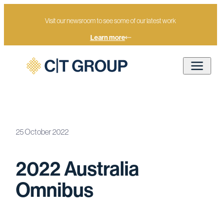
Visit our newsroom to see some of our latest work
Learn more
25 October 2022
Home
Newsroom
2022 Australia Omnibus
2022 Australia
Omnibus