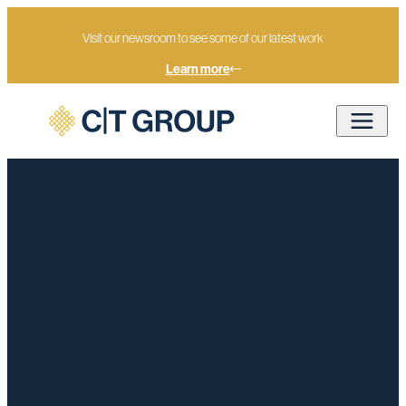
Visit our newsroom to see some of our latest work
Learn more
Home
The World in 2026: A moment of reckoning