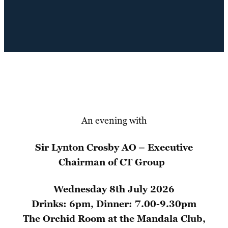
An evening with
Sir Lynton Crosby AO
– Executive
Chairman of CT Group
Wednesday 8th July 2026
Drinks: 6pm, Dinner: 7.00-9.30pm
The Orchid Room at the Mandala Club,