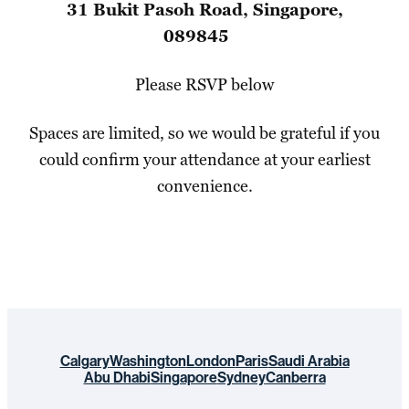
31 Bukit Pasoh Road, Singapore,
089845
Please RSVP below
Spaces are limited, so we would be grateful if you
could confirm your attendance at your earliest
convenience.
Calgary
Washington
London
Paris
Saudi Arabia
Abu Dhabi
Singapore
Sydney
Canberra