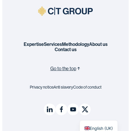
Expertise
Services
Methodology
About us
Contact us
Go to the top
Privacy notice
Anti slavery
Code of conduct
Français
English (UK)