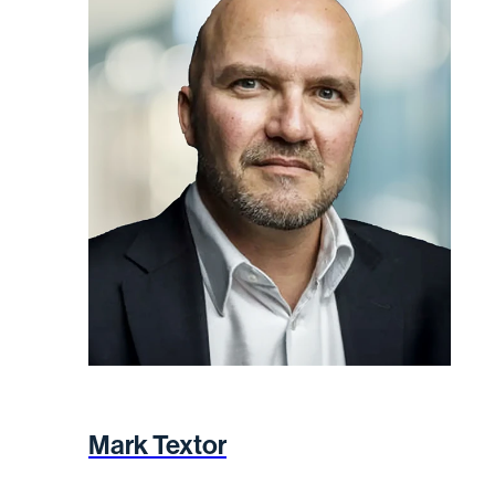
Mark Textor