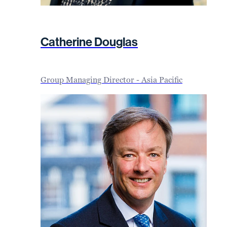
Catherine Douglas
Group Managing Director - Asia Pacific