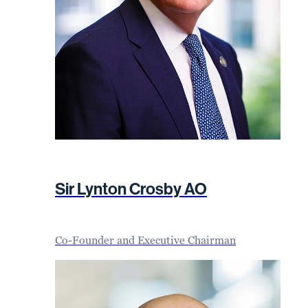
Sir Lynton Crosby AO
Co-Founder and Executive Chairman