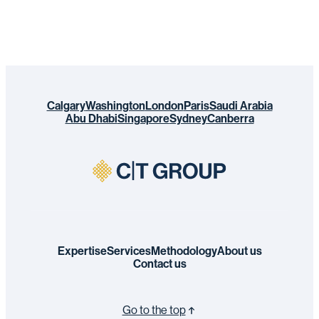
Calgary
Washington
London
Paris
Saudi Arabia
Abu Dhabi
Singapore
Sydney
Canberra
Expertise
Services
Methodology
About us
Contact us
Go to the top