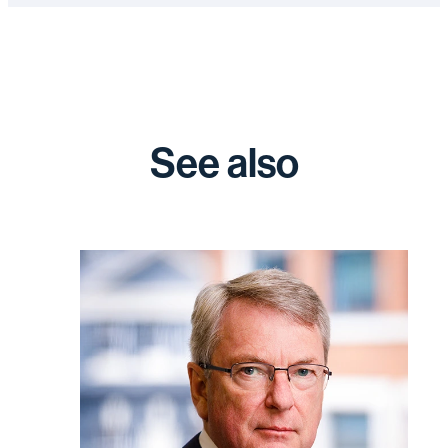
See also