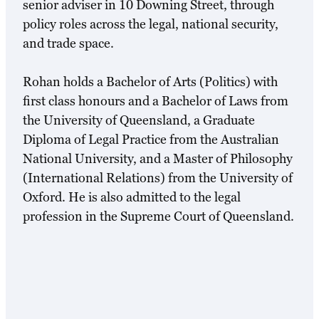
senior adviser in 10 Downing Street, through
policy roles across the legal, national security,
and trade space.
Rohan holds a Bachelor of Arts (Politics) with
first class honours and a Bachelor of Laws from
the University of Queensland, a Graduate
Diploma of Legal Practice from the Australian
National University, and a Master of Philosophy
(International Relations) from the University of
Oxford. He is also admitted to the legal
profession in the Supreme Court of Queensland.