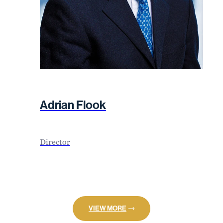
Adrian Flook
Director
VIEW MORE