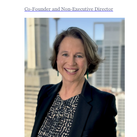
Co-Founder and Non-Executive Director