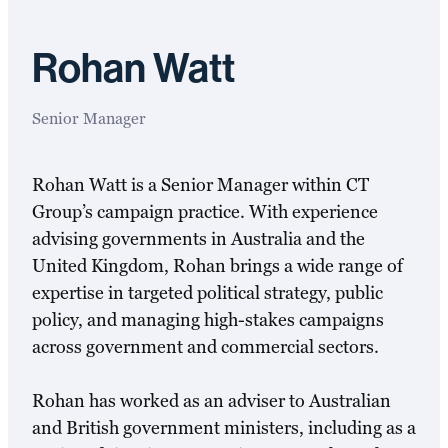
Rohan Watt
Senior Manager
Rohan Watt is a Senior Manager within CT
Group’s campaign practice. With experience
advising governments in Australia and the
United Kingdom, Rohan brings a wide range of
expertise in targeted political strategy, public
policy, and managing high-stakes campaigns
across government and commercial sectors.
Rohan has worked as an adviser to Australian
and British government ministers, including as a