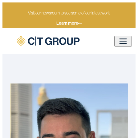
Visit our newsroom to see some of our latest work
Learn more
Rohan Watt
Home
Our people