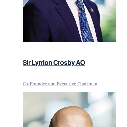
Sir Lynton Crosby AO
Co-Founder and Executive Chairman