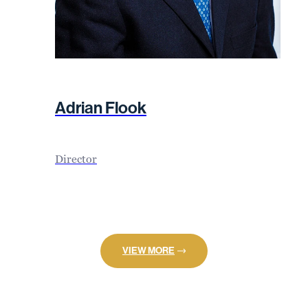
Adrian Flook
Director
VIEW MORE