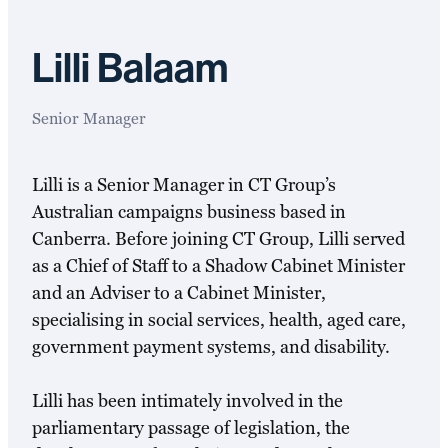
Lilli Balaam
Senior Manager
Lilli is a Senior Manager in CT Group’s
Australian campaigns business based in
Canberra. Before joining CT Group, Lilli served
as a Chief of Staff to a Shadow Cabinet Minister
and an Adviser to a Cabinet Minister,
specialising in social services, health, aged care,
government payment systems, and disability.
Lilli has been intimately involved in the
parliamentary passage of legislation, the