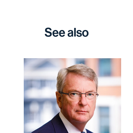
See also