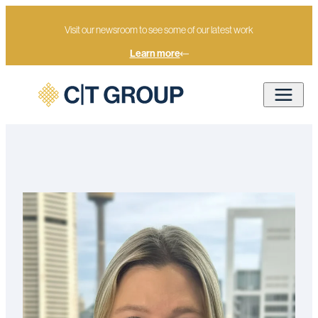
Visit our newsroom to see some of our latest work
Learn more
Lilli Balaam
Home
Our people