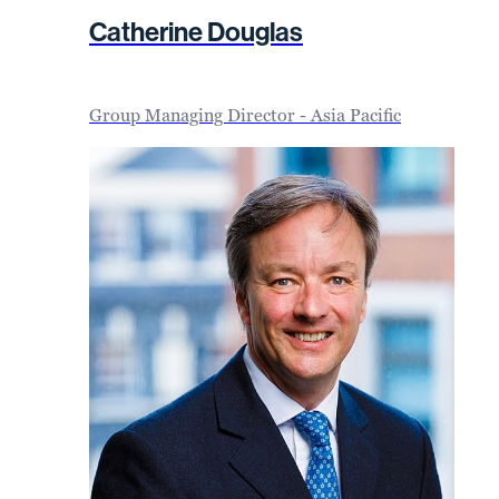
Catherine Douglas
Group Managing Director - Asia Pacific