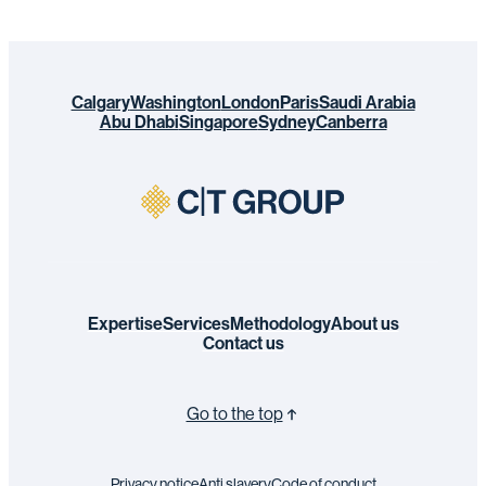
Calgary
Washington
London
Paris
Saudi Arabia
Abu Dhabi
Singapore
Sydney
Canberra
Expertise
Services
Methodology
About us
Contact us
Go to the top
Privacy notice
Anti slavery
Code of conduct