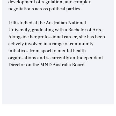
development of regulation, and complex
negotiations across political parties.
Lilli studied at the Australian National
University, graduating with a Bachelor of Arts.
Alongside her professional career, she has been
actively involved in a range of community
initiatives from sport to mental health
organisations and is currently an Independent
Director on the MND Australia Board.