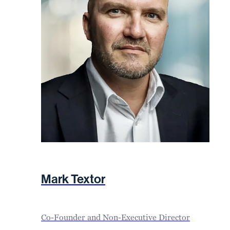
Mark Textor
Co-Founder and Non-Executive Director