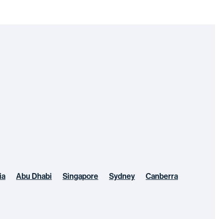
ia
Abu Dhabi
Singapore
Sydney
Canberra