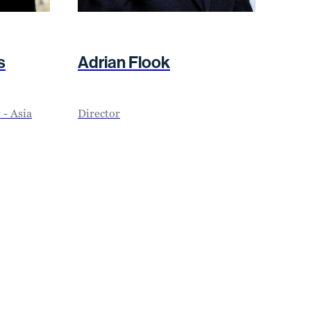
s
Adrian Flook
- Asia
Director