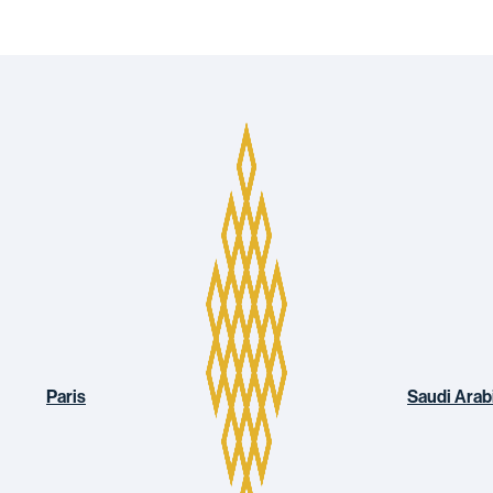
Paris
Saudi Arab