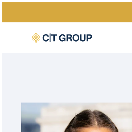
Home
Our people
Hannah Hilditch