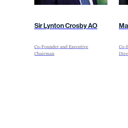
Sir Lynton Crosby AO
Ma
Co-Founder and Executive
Co-
Chairman
Dire