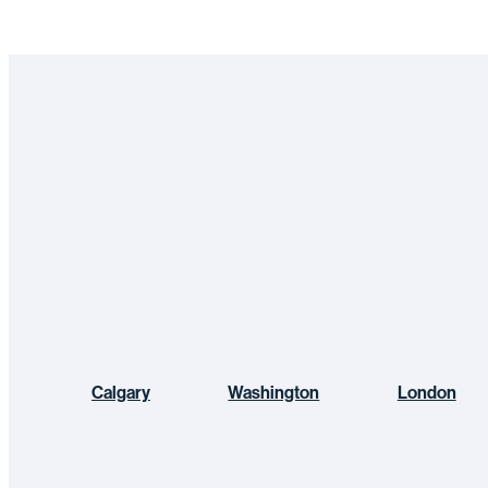
Calgary
Washington
London