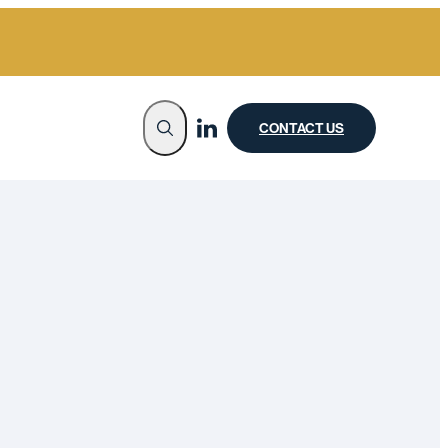
CONTACT US