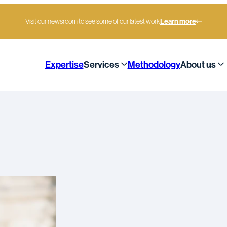
Visit our newsroom to see some of our latest work
Learn more
Expertise
Services
Methodology
About us