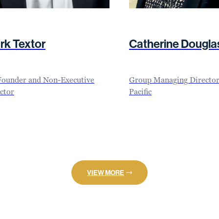
rk Textor
Catherine Dougla
Founder and Non-Executive
Group Managing Director 
ctor
Pacific
VIEW MORE