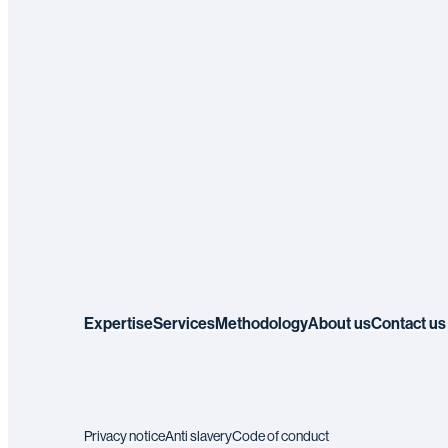
Expertise
Services
Methodology
About us
Contact us
Privacy notice
Anti slavery
Code of conduct