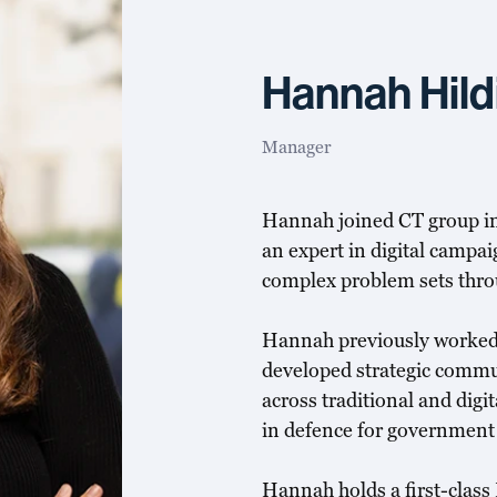
Hannah Hild
Manager
Hannah joined CT group in
an expert in digital camp
complex problem sets thr
Hannah previously worked
developed strategic commu
across traditional and dig
in defence for government c
Hannah holds a first-class