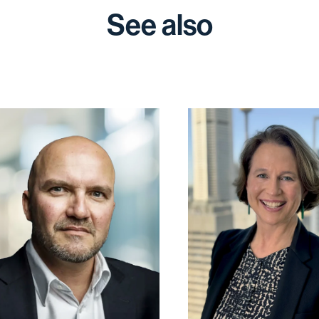
See also