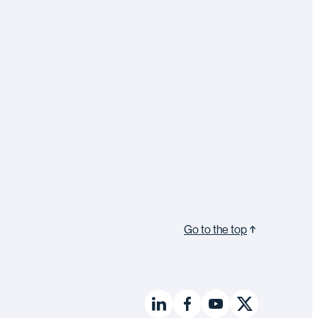
Go to the top