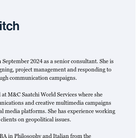
itch
 September 2024 as a senior consultant. She is
aigning, project management and responding to
ough communication campaigns.
 at M&C Saatchi World Services where she
nications and creative multimedia campaigns
ital media platforms. She has experience working
lients on geopolitical issues.
 BA in Philosophy and Italian from the