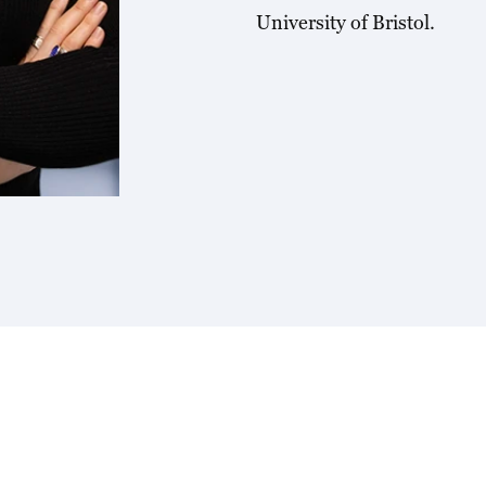
University of Bristol.