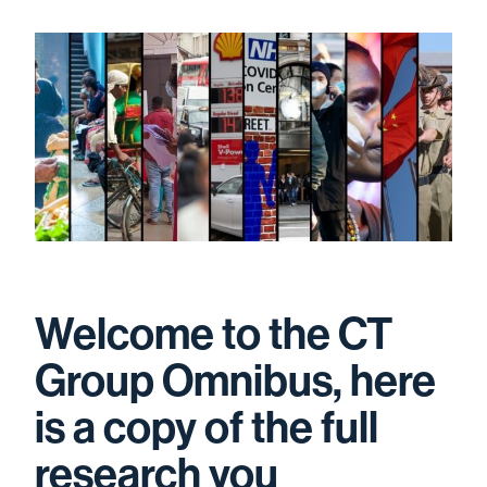
Welcome to the CT
Group Omnibus, here
is a copy of the full
research you