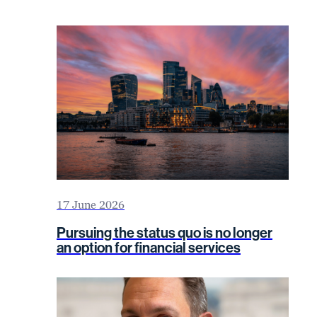
17 June 2026
Pursuing the status quo is no longer
an option for financial services