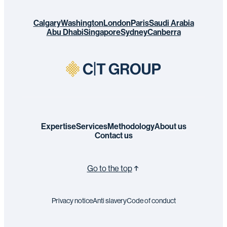
Calgary
Washington
London
Paris
Saudi Arabia
Abu Dhabi
Singapore
Sydney
Canberra
Expertise
Services
Methodology
About us
Contact us
Go to the top
Privacy notice
Anti slavery
Code of conduct