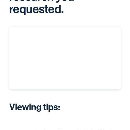
requested.
Viewing tips: