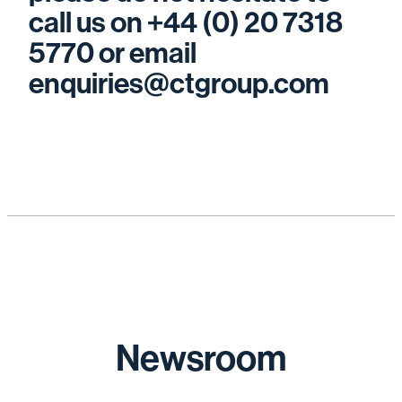
call us on +44 (0) 20 7318
5770 or email
enquiries@ctgroup.com
Newsroom