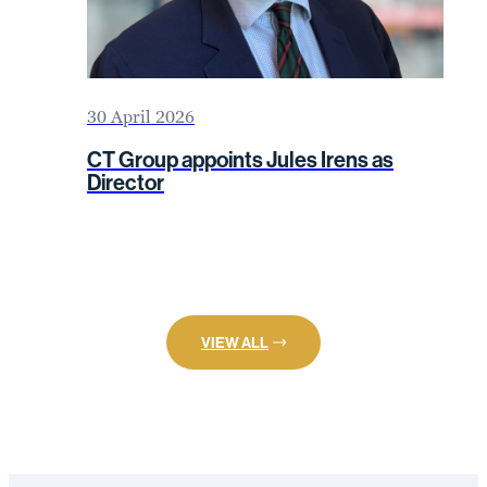
30 April 2026
CT Group appoints Jules Irens as
Director
VIEW ALL