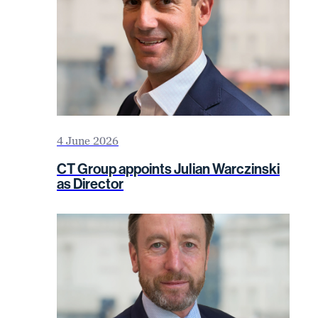
4 June 2026
CT Group appoints Julian Warczinski
as Director