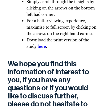
Simply scroll through the insights by
clicking on the arrows on the bottom
left had corner.
For a better viewing experience,
maximise to full screen by clicking on
the arrows on the right hand corner.
Download the print version of the
study
here
.
We hope you find this
information of interest to
you, if you have any
questions or if you would
like to discuss further,
please do not hesitate to