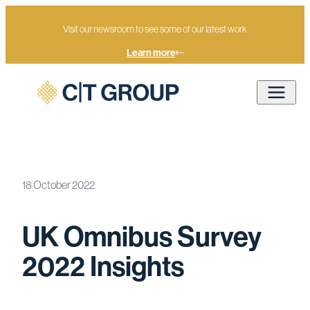
Visit our newsroom to see some of our latest work
Learn more
18 October 2022
Home
Newsroom
UK Omnibus Survey 2022 Insights
UK Omnibus Survey
2022 Insights