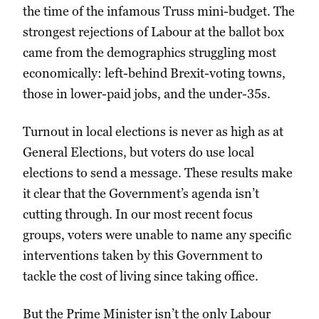
the time of the infamous Truss mini-budget. The
strongest rejections of Labour at the ballot box
came from the demographics struggling most
economically: left-behind Brexit-voting towns,
those in lower-paid jobs, and the under-35s.
Turnout in local elections is never as high as at
General Elections, but voters do use local
elections to send a message. These results make
it clear that the Government’s agenda isn’t
cutting through. In our most recent focus
groups, voters were unable to name any specific
interventions taken by this Government to
tackle the cost of living since taking office.
But the Prime Minister isn’t the only Labour