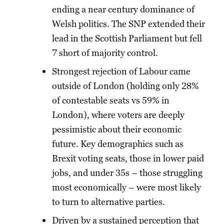
ending a near century dominance of
Welsh politics. The SNP extended their
lead in the Scottish Parliament but fell
7 short of majority control.
Strongest rejection of Labour came
outside of London (holding only 28%
of contestable seats vs 59% in
London), where voters are deeply
pessimistic about their economic
future. Key demographics such as
Brexit voting seats, those in lower paid
jobs, and under 35s – those struggling
most economically – were most likely
to turn to alternative parties.
Driven by a sustained perception that