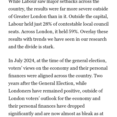
While Labour saw major setbacks across the
country, the results were far more severe outside
of Greater London than in it. Outside the capital,
Labour held just 28% of contestable local council
seats. Across London, it held 59%. Overlay these
results with trends we have seen in our research
and the divide is stark.
In July 2024, at the time of the general election,
voters’ views on the economy and their personal
finances were aligned across the country. Two
years after the General Election, while
Londoners have remained positive, outside of
London voters’ outlook for the economy and
their personal finances have dropped
significantly and are now almost as bleak as at