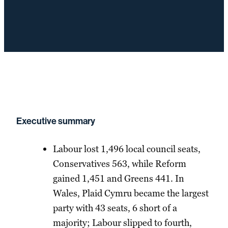
Executive summary
Labour lost 1,496 local council seats,
Conservatives 563, while Reform
gained 1,451 and Greens 441. In
Wales, Plaid Cymru became the largest
party with 43 seats, 6 short of a
majority; Labour slipped to fourth,