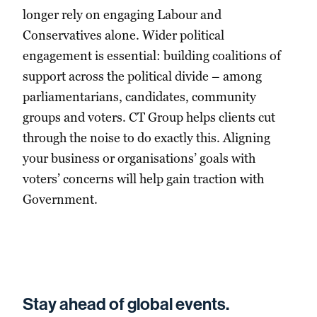
longer rely on engaging Labour and
Conservatives alone. Wider political
engagement is essential: building coalitions of
support across the political divide – among
parliamentarians, candidates, community
groups and voters. CT Group helps clients cut
through the noise to do exactly this. Aligning
your business or organisations’ goals with
voters’ concerns will help gain traction with
Government.
Stay ahead of global events.