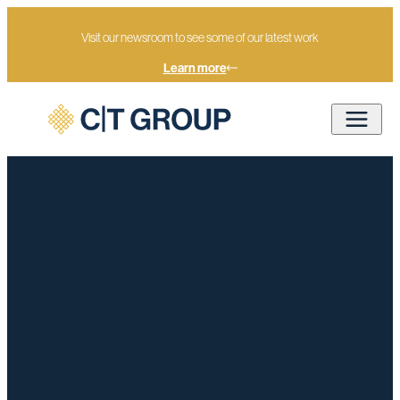
Visit our newsroom to see some of our latest work
Learn more
Home
7 May 2026 Election Briefing