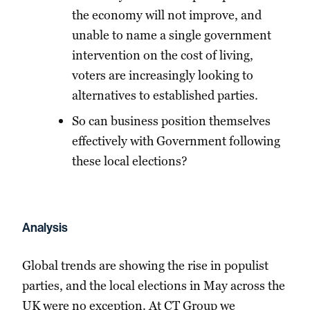
the economy will not improve, and
unable to name a single government
intervention on the cost of living,
voters are increasingly looking to
alternatives to established parties.
So can business position themselves
effectively with Government following
these local elections?
Analysis
Global trends are showing the rise in populist
parties, and the local elections in May across the
UK were no exception. At CT Group we