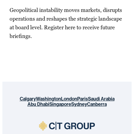
Geopolitical instability moves markets, disrupts
operations and reshapes the strategic landscape
at board level. Register here to receive future
briefings.
Calgary
Washington
London
Paris
Saudi Arabia
Abu Dhabi
Singapore
Sydney
Canberra