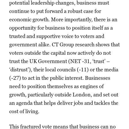
potential leadership changes, business must
continue to put forward a robust case for
economic growth. More importantly, there is an
opportunity for business to position itself as a
trusted and supportive voice to voters and
government alike. CT Group research shows that
voters outside the capital now actively do not
trust the UK Government (NET -31, ‘trust’ –
‘distrust’), their local councils (-11) or the media
(-27) to act in the public interest. Businesses
need to position themselves as engines of
growth, particularly outside London, and set out
an agenda that helps deliver jobs and tackles the
cost of living.
This fractured vote means that business can no