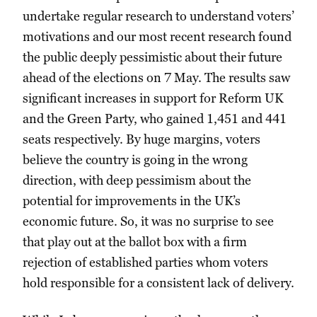
undertake regular research to understand voters’
motivations and our most recent research found
the public deeply pessimistic about their future
ahead of the elections on 7 May. The results saw
significant increases in support for Reform UK
and the Green Party, who gained 1,451 and 441
seats respectively. By huge margins, voters
believe the country is going in the wrong
direction, with deep pessimism about the
potential for improvements in the UK’s
economic future. So, it was no surprise to see
that play out at the ballot box with a firm
rejection of established parties whom voters
hold responsible for a consistent lack of delivery.