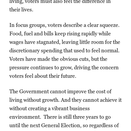
living, voters must also feel the difference in
their lives.
In focus groups, voters describe a clear squeeze.
Food, fuel and bills keep rising rapidly while
wages have stagnated, leaving little room for the
discretionary spending that used to feel normal.
Voters have made the obvious cuts, but the
pressure continues to grow, driving the concern
voters feel about their future.
The Government cannot improve the cost of
living without growth. And they cannot achieve it
without creating a vibrant business
environment. There is still three years to go
until the next General Election, so regardless of