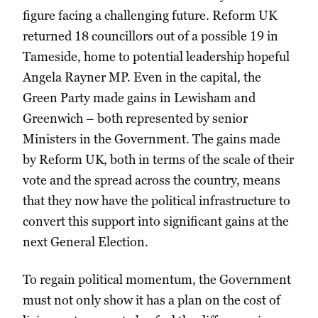
figure facing a challenging future. Reform UK
returned 18 councillors out of a possible 19 in
Tameside, home to potential leadership hopeful
Angela Rayner MP. Even in the capital, the
Green Party made gains in Lewisham and
Greenwich – both represented by senior
Ministers in the Government. The gains made
by Reform UK, both in terms of the scale of their
vote and the spread across the country, means
that they now have the political infrastructure to
convert this support into significant gains at the
next General Election.
To regain political momentum, the Government
must not only show it has a plan on the cost of